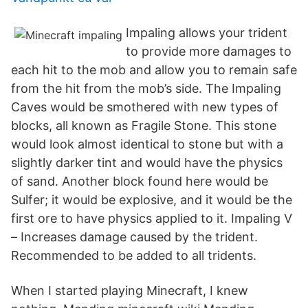
Impaling allows your trident
to provide more damages to
each hit to the mob and allow you to remain safe
from the hit from the mob’s side. The Impaling
Caves would be smothered with new types of
blocks, all known as Fragile Stone. This stone
would look almost identical to stone but with a
slightly darker tint and would have the physics
of sand. Another block found here would be
Sulfer; it would be explosive, and it would be the
first ore to have physics applied to it. Impaling V
– Increases damage caused by the trident.
Recommended to be added to all tridents.
When I started playing Minecraft, I knew