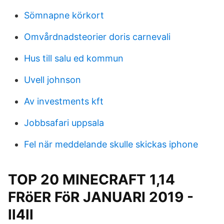
Sömnapne körkort
Omvårdnadsteorier doris carnevali
Hus till salu ed kommun
Uvell johnson
Av investments kft
Jobbsafari uppsala
Fel när meddelande skulle skickas iphone
TOP 20 MINECRAFT 1,14
FRöER FöR JANUARI 2019 -
ll4ll