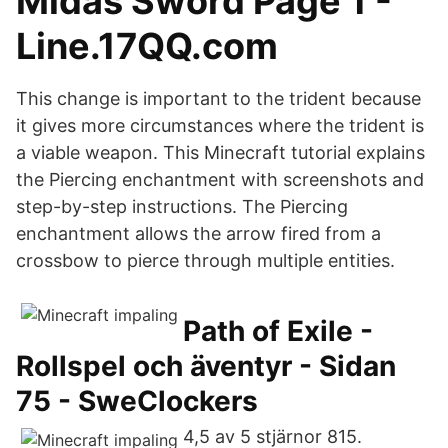
Midas Sword Page 1 -
Line.17QQ.com
This change is important to the trident because
it gives more circumstances where the trident is
a viable weapon. This Minecraft tutorial explains
the Piercing enchantment with screenshots and
step-by-step instructions. The Piercing
enchantment allows the arrow fired from a
crossbow to pierce through multiple entities.
Path of Exile -
Rollspel och äventyr - Sidan
75 - SweClockers
4,5 av 5 stjärnor 815.