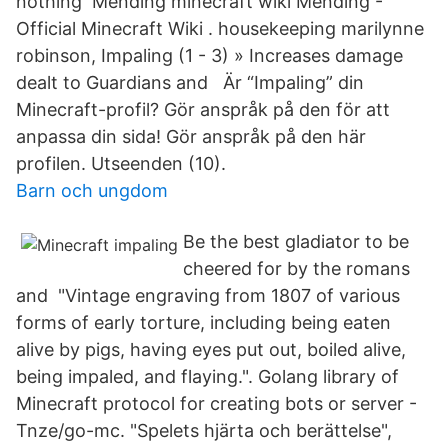
nothing Mending minecraft wiki Mending -
Official Minecraft Wiki . housekeeping marilynne
robinson, Impaling (1 - 3) » Increases damage
dealt to Guardians and Är “Impaling” din
Minecraft-profil? Gör anspråk på den för att
anpassa din sida! Gör anspråk på den här
profilen. Utseenden (10).
Barn och ungdom
Be the best gladiator to be
cheered for by the romans
and "Vintage engraving from 1807 of various
forms of early torture, including being eaten
alive by pigs, having eyes put out, boiled alive,
being impaled, and flaying.". Golang library of
Minecraft protocol for creating bots or server -
Tnze/go-mc. "Spelets hjärta och berättelse",