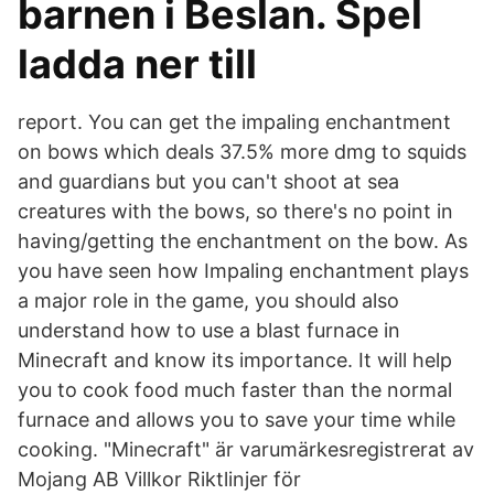
barnen i Beslan. Spel
ladda ner till
report. You can get the impaling enchantment
on bows which deals 37.5% more dmg to squids
and guardians but you can't shoot at sea
creatures with the bows, so there's no point in
having/getting the enchantment on the bow. As
you have seen how Impaling enchantment plays
a major role in the game, you should also
understand how to use a blast furnace in
Minecraft and know its importance. It will help
you to cook food much faster than the normal
furnace and allows you to save your time while
cooking. "Minecraft" är varumärkesregistrerat av
Mojang AB Villkor Riktlinjer för