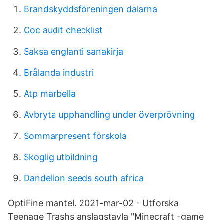
Brandskyddsföreningen dalarna
Coc audit checklist
Saksa englanti sanakirja
Brålanda industri
Atp marbella
Avbryta upphandling under överprövning
Sommarpresent förskola
Skoglig utbildning
Dandelion seeds south africa
OptiFine mantel. 2021-mar-02 - Utforska
Teenage Trashs anslagstavla "Minecraft -game