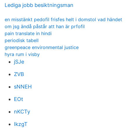
Lediga jobb besiktningsman
en misstänkt pedofil frisfes helt i domstol vad händet
om jsg ändå påstår att han är prfofil
pain translate in hindi
periodisk tabell
greenpeace environmental justice
hyra rum i visby
jSJe
ZVB
sNNEH
EOt
nKCTy
IkzgT