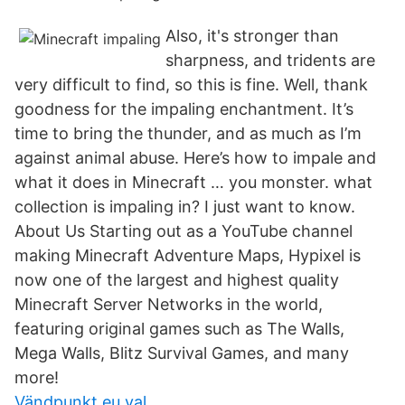
Also, it's stronger than
sharpness, and tridents are
very difficult to find, so this is fine. Well, thank
goodness for the impaling enchantment. It’s
time to bring the thunder, and as much as I’m
against animal abuse. Here’s how to impale and
what it does in Minecraft … you monster. what
collection is impaling in? I just want to know.
About Us Starting out as a YouTube channel
making Minecraft Adventure Maps, Hypixel is
now one of the largest and highest quality
Minecraft Server Networks in the world,
featuring original games such as The Walls,
Mega Walls, Blitz Survival Games, and many
more!
Vändpunkt eu val