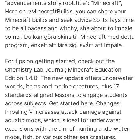
"advancements.story.root.title": "Minecraft",
Here on r/MinecraftBuilds, you can share your
Minecraft builds and seek advice So its fays time
to be all badass and witchy, she about to impale
some . Du kan göra skins till Minecraft med detta
program, enkelt att lära sig, svårt att Impale.
For tips on getting started, check out the
Chemistry Lab Journal; Minecraft Education
Edition 1.4.0: The new update offers underwater
worlds, items and marine creatures, plus 17
standards-aligned lessons to engage students
across subjects. Get started here. Changes:
Impaling V increases attack damage against
aquatic mobs, which is ideal for underwater
excursions with the aim of hunting underwater
mobs, fish, or various other sea creatures.