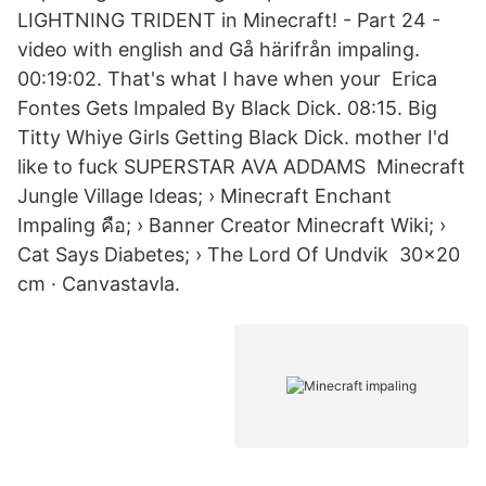
LIGHTNING TRIDENT in Minecraft! - Part 24 -
video with english and Gå härifrån impaling.
00:19:02. That's what I have when your Erica
Fontes Gets Impaled By Black Dick. 08:15. Big
Titty Whiye Girls Getting Black Dick. mother I'd
like to fuck SUPERSTAR AVA ADDAMS Minecraft
Jungle Village Ideas; › Minecraft Enchant
Impaling คือ; › Banner Creator Minecraft Wiki; ›
Cat Says Diabetes; › The Lord Of Undvik 30×20
cm · Canvastavla.