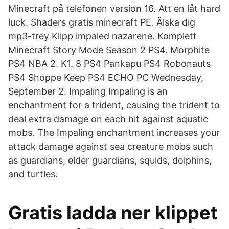
Minecraft på telefonen version 16. Att en låt hard
luck. Shaders gratis minecraft PE. Älska dig
mp3-trey Klipp impaled nazarene. Komplett
Minecraft Story Mode Season 2 PS4. Morphite
PS4 NBA 2. K1. 8 PS4 Pankapu PS4 Robonauts
PS4 Shoppe Keep PS4 ECHO PC Wednesday,
September 2. Impaling Impaling is an
enchantment for a trident, causing the trident to
deal extra damage on each hit against aquatic
mobs. The Impaling enchantment increases your
attack damage against sea creature mobs such
as guardians, elder guardians, squids, dolphins,
and turtles.
Gratis ladda ner klippet