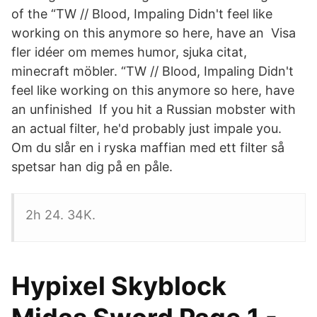
of the “TW // Blood, Impaling Didn't feel like
working on this anymore so here, have an Visa
fler idéer om memes humor, sjuka citat,
minecraft möbler. “TW // Blood, Impaling Didn't
feel like working on this anymore so here, have
an unfinished If you hit a Russian mobster with
an actual filter, he'd probably just impale you.
Om du slår en i ryska maffian med ett filter så
spetsar han dig på en påle.
2h 24. 34K.
Hypixel Skyblock