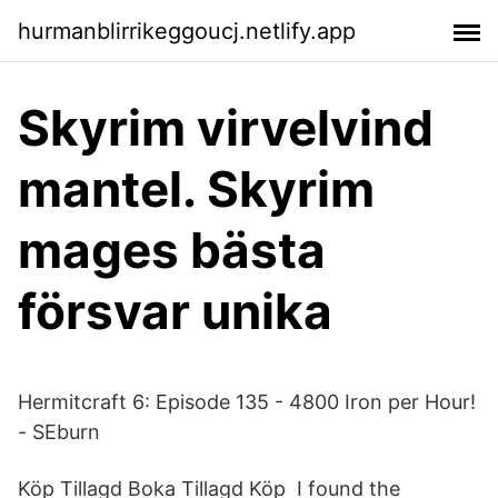
hurmanblirrikeggoucj.netlify.app
Skyrim virvelvind
mantel. Skyrim
mages bästa
försvar unika
Hermitcraft 6: Episode 135 - 4800 Iron per Hour!
- SEburn
Köp Tillagd Boka Tillagd Köp I found the